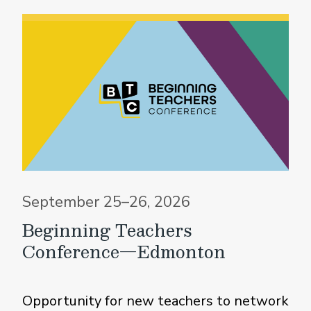
September 25–26, 2026
Beginning Teachers
Conference—Edmonton
Opportunity for new teachers to network