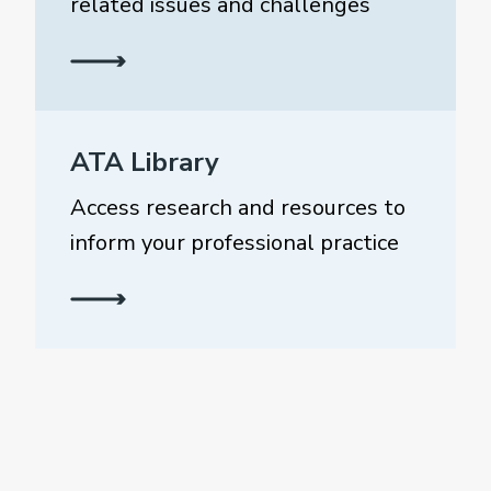
related issues and challenges
ATA Library
Access research and resources to
inform your professional practice