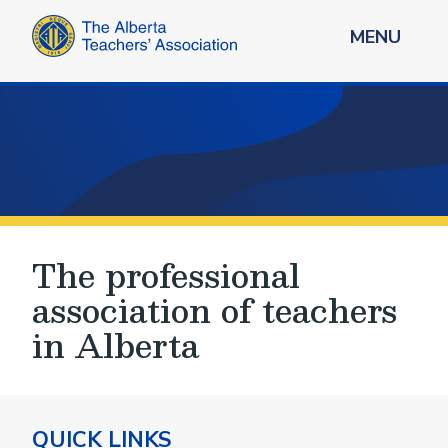
MENU
The professional
association of teachers
in Alberta
QUICK LINKS