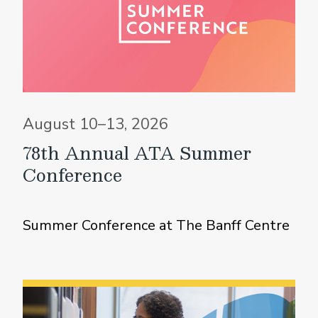
August 10–13, 2026
78th Annual ATA Summer
Conference
Summer Conference at The Banff Centre