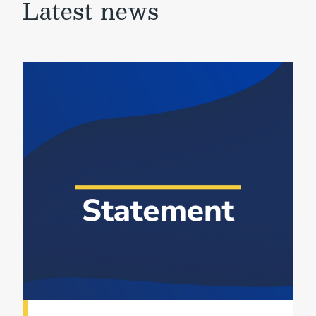
Latest news