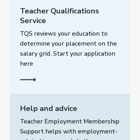
Teacher Qualifications
Service
TQS reviews your education to
determine your placement on the
salary grid. Start your application
here
Help and advice
Teacher Employment Membership
Support helps with employment-