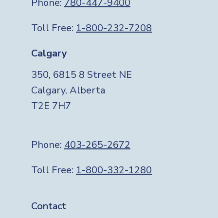
Phone:
780-447-9400
Toll Free:
1-800-232-7208
Calgary
350, 6815 8 Street NE
Calgary, Alberta
T2E 7H7
Phone:
403-265-2672
Toll Free:
1-800-332-1280
Footer
Contact