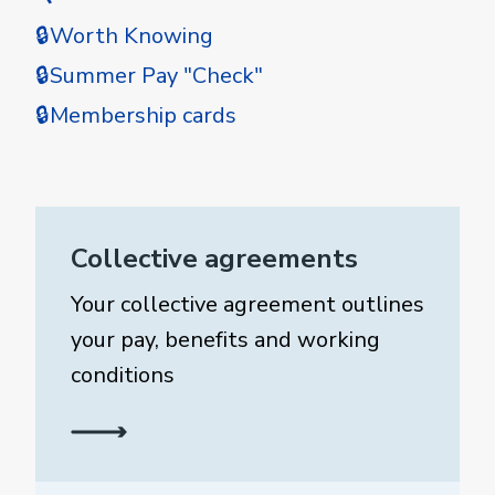
🔒Worth Knowing
🔒Summer Pay "Check"
🔒Membership cards
Collective agreements
Your collective agreement outlines
your pay, benefits and working
conditions