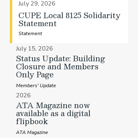
July 29, 2026
CUPE Local 8125 Solidarity
Statement
Statement
July 15, 2026
Status Update: Building
Closure and Members
Only Page
Members' Update
2026
ATA Magazine now
available as a digital
flipbook
ATA Magazine