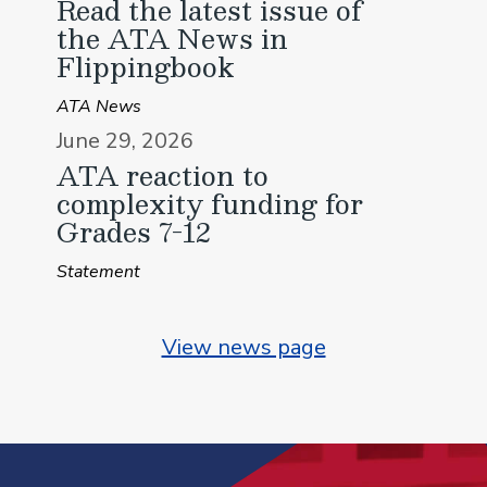
Read the latest issue of
the ATA News in
Flippingbook
ATA News
June 29, 2026
ATA reaction to
complexity funding for
Grades 7-12
Statement
View news page