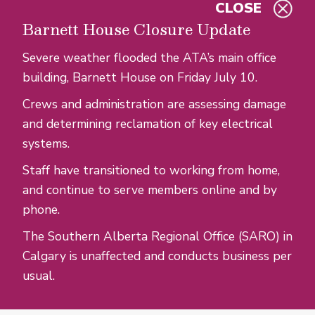
CLOSE
Skip to main content
Barnett House Closure Update
Severe weather flooded the ATA’s main office
building, Barnett House on Friday July 10.
Crews and administration are assessing damage
and determining reclamation of key electrical
systems.
Staff have transitioned to working from home,
and continue to serve members online and by
phone.
The Southern Alberta Regional Office (SARO) in
Calgary is unaffected and conducts business per
usual.