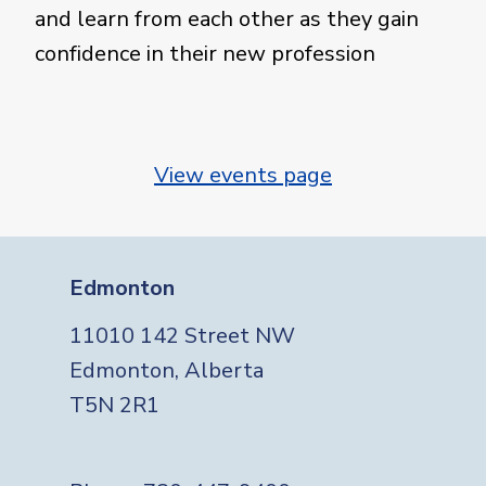
and learn from each other as they gain
confidence in their new profession
View events page
Edmonton
11010 142 Street NW
Edmonton, Alberta
T5N 2R1