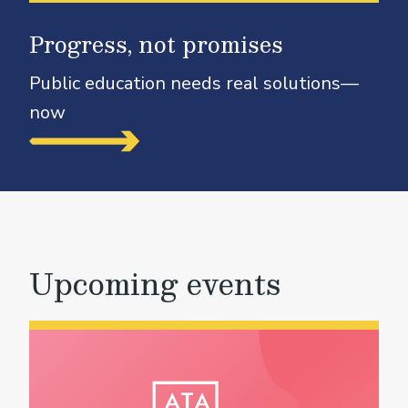
Progress, not promises
Public education needs real solutions—
now
Upcoming events