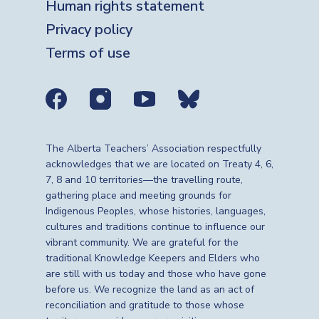
Human rights statement
Privacy policy
Terms of use
Social media links
The Alberta Teachers’ Association respectfully
acknowledges that we are located on Treaty 4, 6,
7, 8 and 10 territories—the travelling route,
gathering place and meeting grounds for
Indigenous Peoples, whose histories, languages,
cultures and traditions continue to influence our
vibrant community. We are grateful for the
traditional Knowledge Keepers and Elders who
are still with us today and those who have gone
before us. We recognize the land as an act of
reconciliation and gratitude to those whose