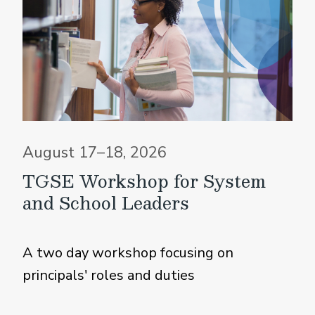
August 17–18, 2026
TGSE Workshop for System
and School Leaders
A two day workshop focusing on
principals' roles and duties